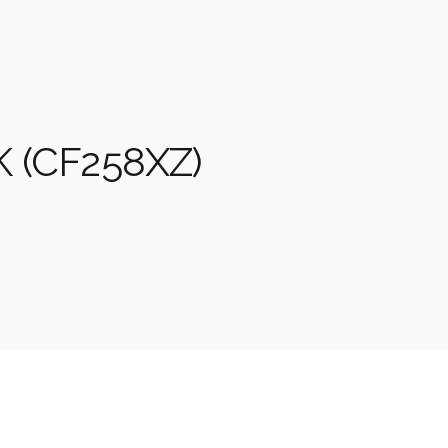
 (CF258XZ)