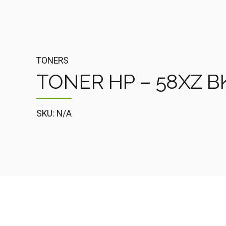
TONERS
TONER HP – 58XZ BK
SKU: N/A