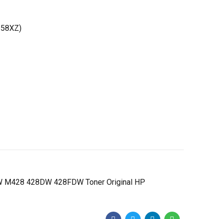
258XZ)
 M428 428DW 428FDW Toner Original HP