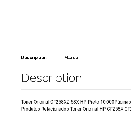
Description
Marca
Description
Toner Original CF258XZ 58X HP Preto 10.000Pá
Produtos Relacionados Toner Original HP CF258