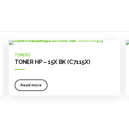
TONERS
TONER HP – 15X BK (C7115X)
Read more