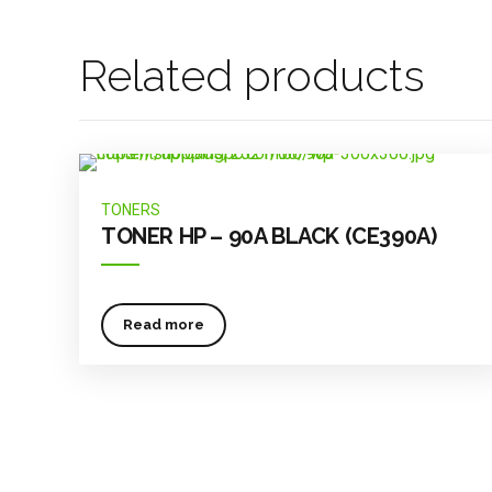
Related products
TONERS
TONER HP – 90A BLACK (CE390A)
Read more