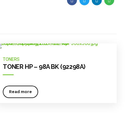
TONERS
TONER HP – 98A BK (92298A)
Read more