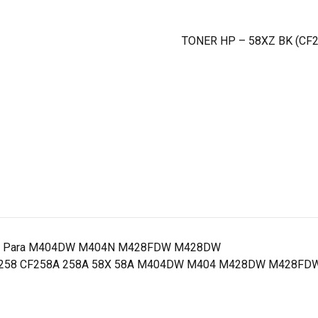
TONER HP – 58XZ BK (CF
ginas Para M404DW M404N M428FDW M428DW
X CF258 CF258A 258A 58X 58A M404DW M404 M428DW M428FDW