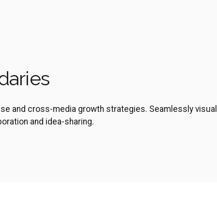
daries
ise and cross-media growth strategies. Seamlessly visual
aboration and idea-sharing.