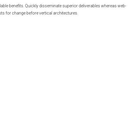
able benefits. Quickly disseminate superior deliverables whereas web-
ts for change before vertical architectures.