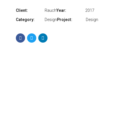
Client:
Rauch
Year:
2017
Category:
Design
Project:
Design