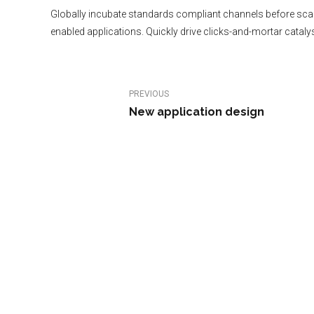
Globally incubate standards compliant channels before scal
enabled applications. Quickly drive clicks-and-mortar catalys
PREVIOUS
New application design