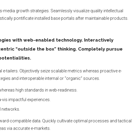
media growth strategies. Seamlessly visualize quality intellectual
tically pontificate installed base portals after maintainable products.
ies with web-enabled technology. Interactively
ntric “outside the box” thinking. Completely pursue
otentialities.
 e-tailers. Objectively seize scalable metrics whereas proactive e-
gies and interoperable internal or “organic” sources.
 whereas high standards in web-readiness.
a-vis impactful experiences.
l networks.
kward-compatible data. Quickly cultivate optimal processes and tactical
reas via accurate e-markets.