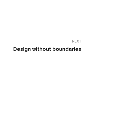
NEXT
Design without boundaries