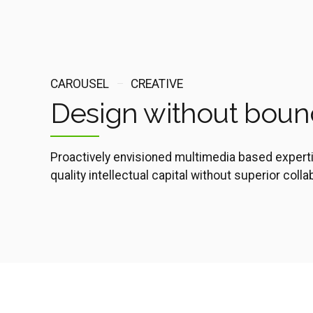
CAROUSEL
CREATIVE
Design without boun
Proactively envisioned multimedia based expert
quality intellectual capital without superior coll