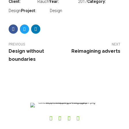
Client:
Rauch
Year:
2017
Category:
Design
Project:
Design
PREVIOUS
NEXT
Design without
Reimagining adverts
boundaries