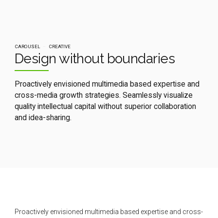
CAROUSEL
CREATIVE
Design without boundaries
Proactively envisioned multimedia based expertise and
cross-media growth strategies. Seamlessly visualize
quality intellectual capital without superior collaboration
and idea-sharing.
Proactively envisioned multimedia based expertise and cross-