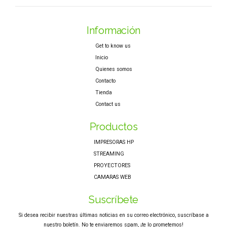
Información
Get to know us
Inicio
Quienes somos
Contacto
Tienda
Contact us
Productos
IMPRESORAS HP
STREAMING
PROYECTORES
CAMARAS WEB
Suscríbete
Si desea recibir nuestras últimas noticias en su correo electrónico, suscríbase a
nuestro boletín. No te enviaremos spam, ¡te lo prometemos!