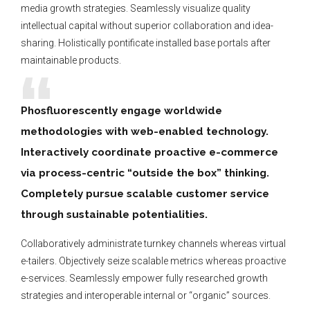
media growth strategies. Seamlessly visualize quality
intellectual capital without superior collaboration and idea-
sharing. Holistically pontificate installed base portals after
maintainable products.
Phosfluorescently engage worldwide
methodologies with web-enabled technology.
Interactively coordinate proactive e-commerce
via process-centric “outside the box” thinking.
Completely pursue scalable customer service
through sustainable potentialities.
Collaboratively administrate turnkey channels whereas virtual
e-tailers. Objectively seize scalable metrics whereas proactive
e-services. Seamlessly empower fully researched growth
strategies and interoperable internal or “organic” sources.