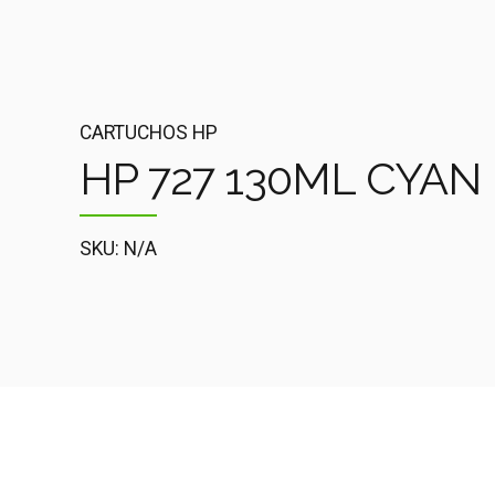
CARTUCHOS HP
HP 727 130ML CYAN 
SKU: N/A