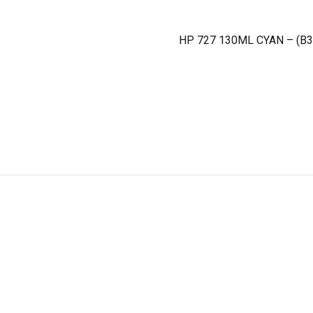
HP 727 130ML CYAN – (B