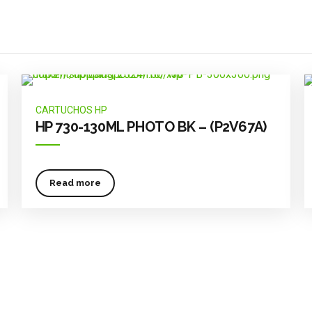
CARTUCHOS HP
HP 730-130ML PHOTO BK – (P2V67A)
Read more