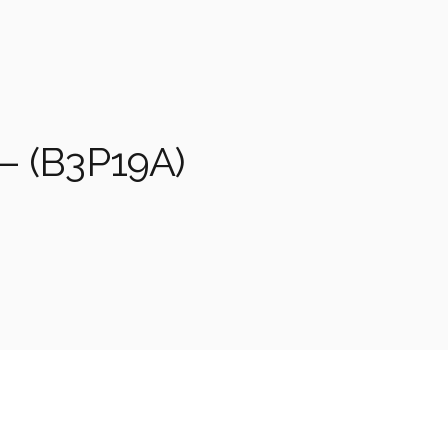
– (B3P19A)