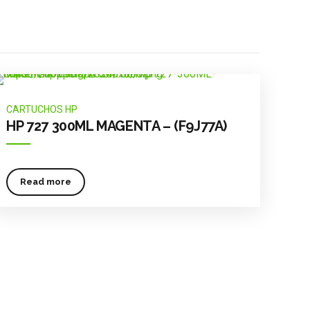
CARTUCHOS HP
HP 727 300ML MAGENTA – (F9J77A)
Read more