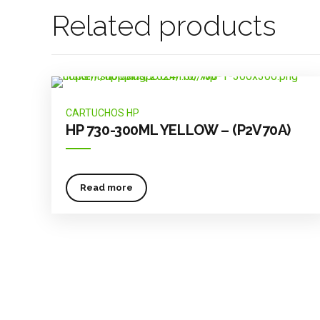
Related products
CARTUCHOS HP
HP 730-300ML YELLOW – (P2V70A)
Read more