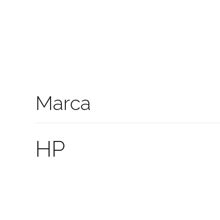
Marca
HP